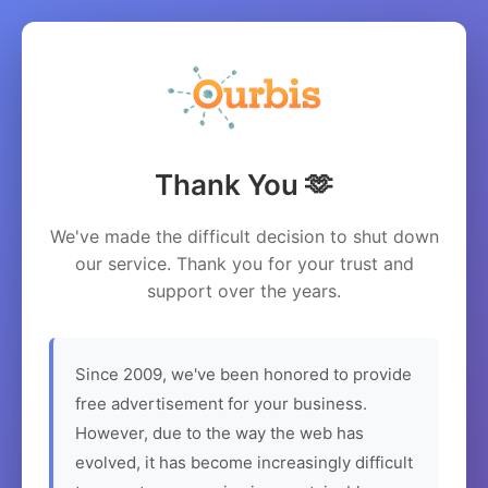
Thank You 🫶
We've made the difficult decision to shut down
our service. Thank you for your trust and
support over the years.
Since 2009, we've been honored to provide
free advertisement for your business.
However, due to the way the web has
evolved, it has become increasingly difficult