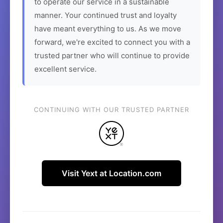
to operate our service in a sustainable
manner. Your continued trust and loyalty
have meant everything to us. As we move
forward, we're excited to connect you with a
trusted partner who will continue to provide
excellent service.
CONTINUING WITH OUR TRUSTED PARTNER
Visit Yext at Location.com