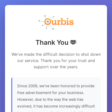
Thank You 🫶
We've made the difficult decision to shut down
our service. Thank you for your trust and
support over the years.
Since 2009, we've been honored to provide
free advertisement for your business.
However, due to the way the web has
evolved, it has become increasingly difficult