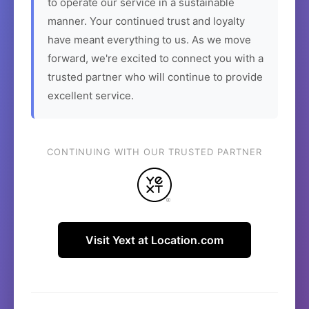
to operate our service in a sustainable
manner. Your continued trust and loyalty
have meant everything to us. As we move
forward, we're excited to connect you with a
trusted partner who will continue to provide
excellent service.
CONTINUING WITH OUR TRUSTED PARTNER
Visit Yext at Location.com