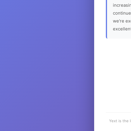
increasin
continue
we're ex
excellen
Yext is the