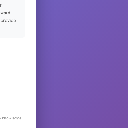
r
rward,
 provide
he knowledge