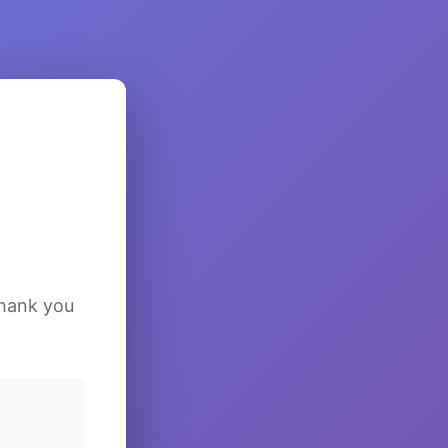
Thank you