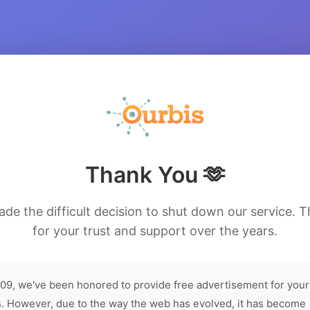
Thank You 🫶
de the difficult decision to shut down our service. 
for your trust and support over the years.
09, we've been honored to provide free advertisement for your
. However, due to the way the web has evolved, it has become