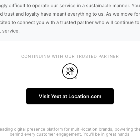
gly difficult to operate our service in a sustainable manner. You
d trust and loyalty have meant everything to us. As we move fo
cited to connect you with a trusted partner who will continue to
t service.
CONTINUING WITH OUR TRUSTED PARTNER
Visit Yext at Location.com
 leading digital presence platform for multi-location brands, powering t
behind every customer engagement. You'll be in great hands.