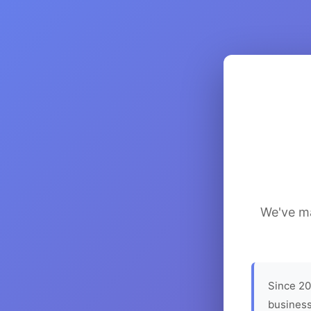
We've ma
Since 20
business