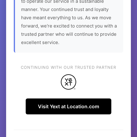
to operate our service in a sustainable
manner. Your continued trust and loyalty
have meant everything to us. As we move
forward, we're excited to connect you with a
trusted partner who will continue to provide
excellent service.
CONTINUING WITH OUR TRUSTED PARTNER
Visit Yext at Location.com