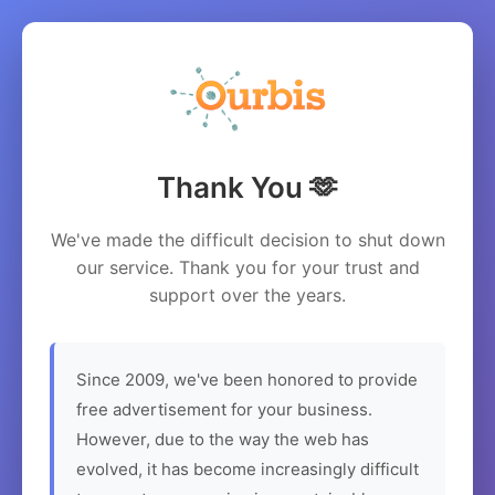
Thank You 🫶
We've made the difficult decision to shut down
our service. Thank you for your trust and
support over the years.
Since 2009, we've been honored to provide
free advertisement for your business.
However, due to the way the web has
evolved, it has become increasingly difficult