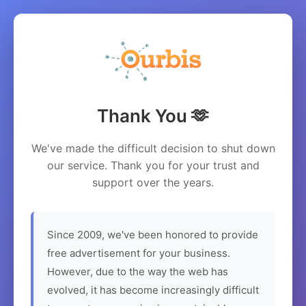
Thank You 🫶
We've made the difficult decision to shut down
our service. Thank you for your trust and
support over the years.
Since 2009, we've been honored to provide
free advertisement for your business.
However, due to the way the web has
evolved, it has become increasingly difficult