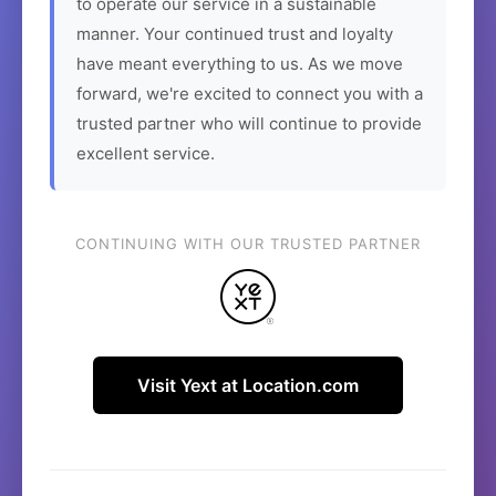
to operate our service in a sustainable
manner. Your continued trust and loyalty
have meant everything to us. As we move
forward, we're excited to connect you with a
trusted partner who will continue to provide
excellent service.
CONTINUING WITH OUR TRUSTED PARTNER
Visit Yext at Location.com