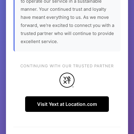
to operate our service in a sustainable
manner. Your continued trust and loyalty
have meant everything to us. As we move
forward, we're excited to connect you with a
trusted partner who will continue to provide
excellent service.
CONTINUING WITH OUR TRUSTED PARTNER
Visit Yext at Location.com