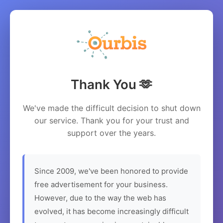
Thank You 🫶
We've made the difficult decision to shut down
our service. Thank you for your trust and
support over the years.
Since 2009, we've been honored to provide
free advertisement for your business.
However, due to the way the web has
evolved, it has become increasingly difficult