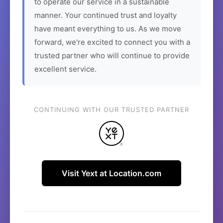
to operate our service in a sustainable
manner. Your continued trust and loyalty
have meant everything to us. As we move
forward, we're excited to connect you with a
trusted partner who will continue to provide
excellent service.
CONTINUING WITH OUR TRUSTED PARTNER
Visit Yext at Location.com