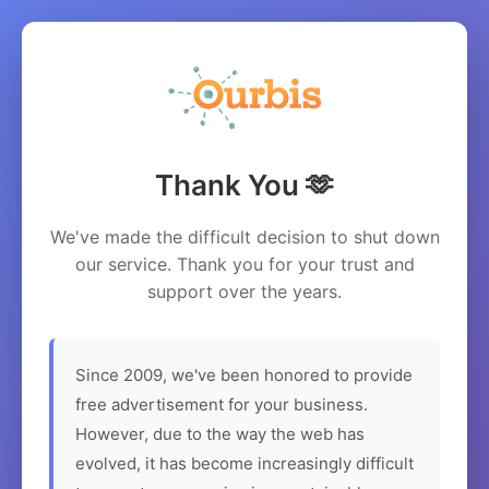
Thank You 🫶
We've made the difficult decision to shut down
our service. Thank you for your trust and
support over the years.
Since 2009, we've been honored to provide
free advertisement for your business.
However, due to the way the web has
evolved, it has become increasingly difficult