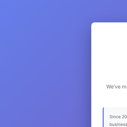
We've ma
Since 20
business