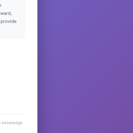
r
rward,
 provide
he knowledge