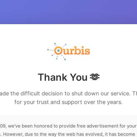
Thank You 🫶
de the difficult decision to shut down our service. 
for your trust and support over the years.
09, we've been honored to provide free advertisement for your
. However, due to the way the web has evolved, it has become