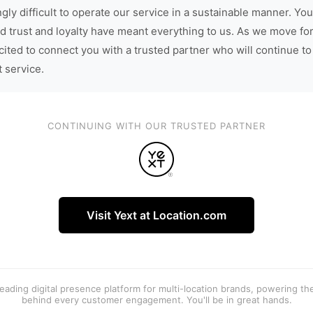
gly difficult to operate our service in a sustainable manner. You
d trust and loyalty have meant everything to us. As we move fo
cited to connect you with a trusted partner who will continue to
t service.
CONTINUING WITH OUR TRUSTED PARTNER
Visit Yext at Location.com
 leading digital presence platform for multi-location brands, powering t
behind every customer engagement. You'll be in great hands.