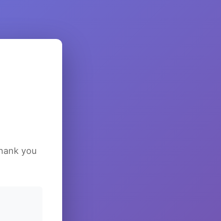
Thank you