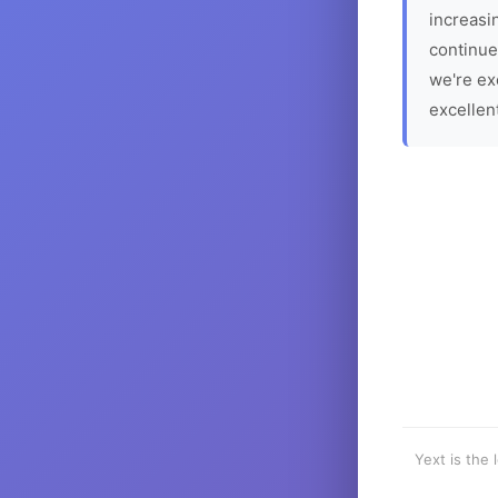
increasin
continue
we're ex
excellen
Yext is the