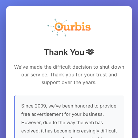
Thank You 🫶
We've made the difficult decision to shut down
our service. Thank you for your trust and
support over the years.
Since 2009, we've been honored to provide
free advertisement for your business.
However, due to the way the web has
evolved, it has become increasingly difficult