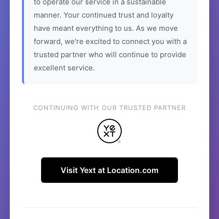
to operate our service in a sustainable
manner. Your continued trust and loyalty
have meant everything to us. As we move
forward, we're excited to connect you with a
trusted partner who will continue to provide
excellent service.
CONTINUING WITH OUR TRUSTED PARTNER
Visit Yext at Location.com