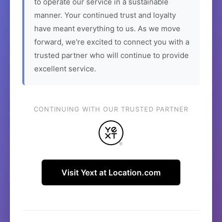
to operate our service in a sustainable
manner. Your continued trust and loyalty
have meant everything to us. As we move
forward, we're excited to connect you with a
trusted partner who will continue to provide
excellent service.
CONTINUING WITH OUR TRUSTED PARTNER
Visit Yext at Location.com