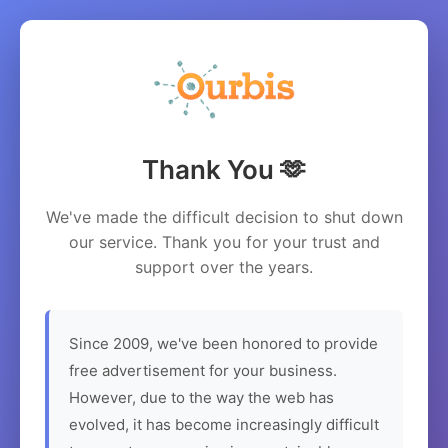
Thank You 🫶
We've made the difficult decision to shut down
our service. Thank you for your trust and
support over the years.
Since 2009, we've been honored to provide
free advertisement for your business.
However, due to the way the web has
evolved, it has become increasingly difficult