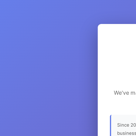
We've ma
Since 20
business