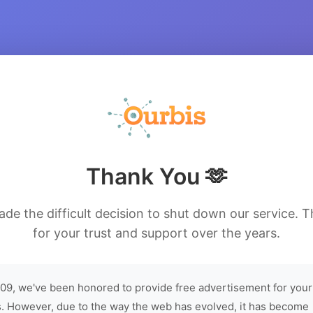
Thank You 🫶
de the difficult decision to shut down our service. 
for your trust and support over the years.
09, we've been honored to provide free advertisement for your
. However, due to the way the web has evolved, it has become