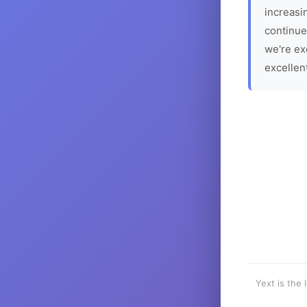
increasin
continue
we're ex
excellen
Yext is the