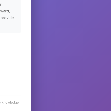
r
rward,
 provide
he knowledge