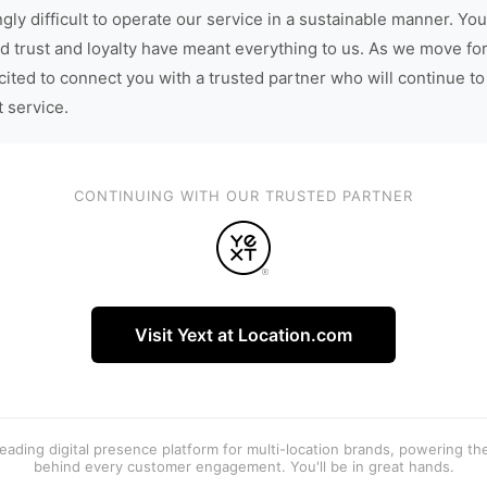
gly difficult to operate our service in a sustainable manner. You
d trust and loyalty have meant everything to us. As we move fo
cited to connect you with a trusted partner who will continue to
t service.
CONTINUING WITH OUR TRUSTED PARTNER
Visit Yext at Location.com
 leading digital presence platform for multi-location brands, powering t
behind every customer engagement. You'll be in great hands.