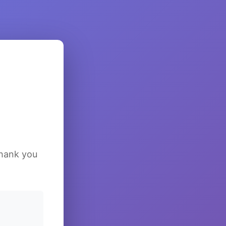
Thank you