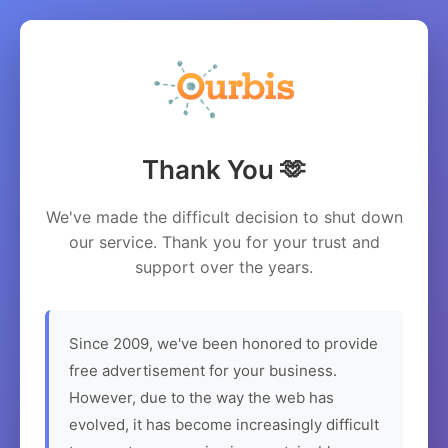
Thank You 🫶
We've made the difficult decision to shut down
our service. Thank you for your trust and
support over the years.
Since 2009, we've been honored to provide
free advertisement for your business.
However, due to the way the web has
evolved, it has become increasingly difficult