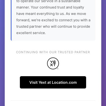
to operate our service in a sustainable
manner. Your continued trust and loyalty
have meant everything to us. As we move
forward, we're excited to connect you with a
trusted partner who will continue to provide
excellent service.
CONTINUING WITH OUR TRUSTED PARTNER
Visit Yext at Location.com