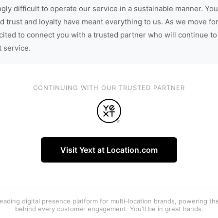
gly difficult to operate our service in a sustainable manner. You
d trust and loyalty have meant everything to us. As we move fo
cited to connect you with a trusted partner who will continue to
t service.
CONTINUING WITH OUR TRUSTED PARTNER
Visit Yext at Location.com
 leading digital presence platform for multi-location brands, powering t
behind every customer engagement. You'll be in great hands.