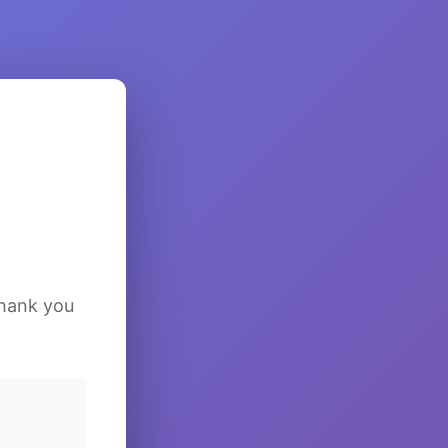
Thank you