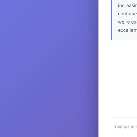
increasin
continue
we're ex
excellen
Yext is the