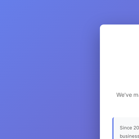
We've ma
Since 20
business