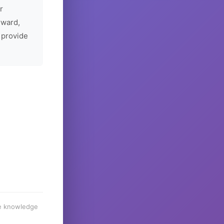
r
rward,
 provide
he knowledge