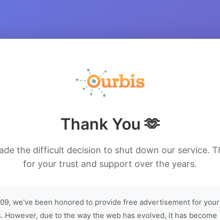
Thank You 🫶
de the difficult decision to shut down our service. 
for your trust and support over the years.
09, we've been honored to provide free advertisement for your
. However, due to the way the web has evolved, it has become