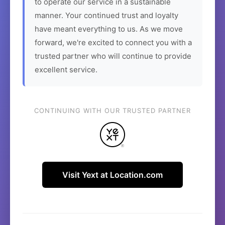
to operate our service in a sustainable
manner. Your continued trust and loyalty
have meant everything to us. As we move
forward, we're excited to connect you with a
trusted partner who will continue to provide
excellent service.
CONTINUING WITH OUR TRUSTED PARTNER
Visit Yext at Location.com