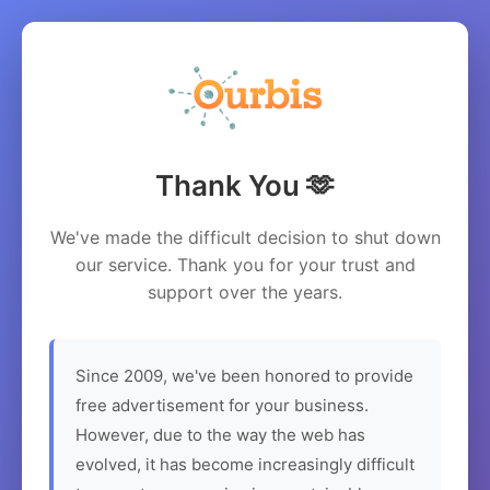
Thank You 🫶
We've made the difficult decision to shut down
our service. Thank you for your trust and
support over the years.
Since 2009, we've been honored to provide
free advertisement for your business.
However, due to the way the web has
evolved, it has become increasingly difficult