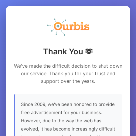
Thank You 🫶
We've made the difficult decision to shut down
our service. Thank you for your trust and
support over the years.
Since 2009, we've been honored to provide
free advertisement for your business.
However, due to the way the web has
evolved, it has become increasingly difficult