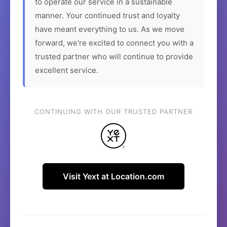
to operate our service in a sustainable
manner. Your continued trust and loyalty
have meant everything to us. As we move
forward, we're excited to connect you with a
trusted partner who will continue to provide
excellent service.
CONTINUING WITH OUR TRUSTED PARTNER
Visit Yext at Location.com