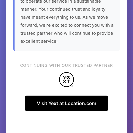
to operate our service in a sustainable
manner. Your continued trust and loyalty
have meant everything to us. As we move
forward, we're excited to connect you with a
trusted partner who will continue to provide
excellent service.
CONTINUING WITH OUR TRUSTED PARTNER
Visit Yext at Location.com