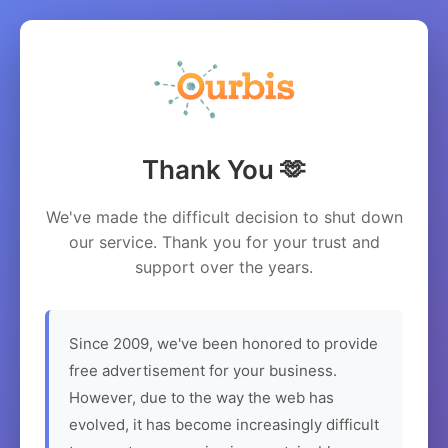
Thank You 🫶
We've made the difficult decision to shut down
our service. Thank you for your trust and
support over the years.
Since 2009, we've been honored to provide
free advertisement for your business.
However, due to the way the web has
evolved, it has become increasingly difficult