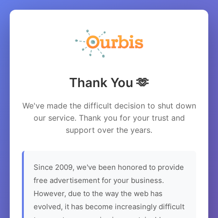
Thank You 🫶
We've made the difficult decision to shut down
our service. Thank you for your trust and
support over the years.
Since 2009, we've been honored to provide
free advertisement for your business.
However, due to the way the web has
evolved, it has become increasingly difficult