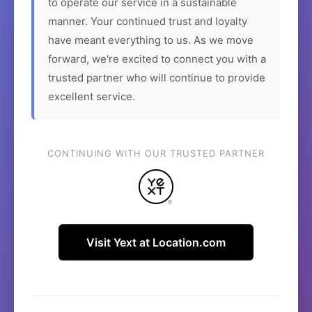
to operate our service in a sustainable
manner. Your continued trust and loyalty
have meant everything to us. As we move
forward, we're excited to connect you with a
trusted partner who will continue to provide
excellent service.
CONTINUING WITH OUR TRUSTED PARTNER
Visit Yext at Location.com