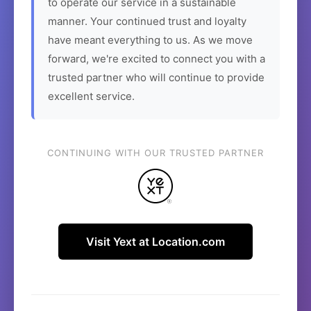
to operate our service in a sustainable
manner. Your continued trust and loyalty
have meant everything to us. As we move
forward, we're excited to connect you with a
trusted partner who will continue to provide
excellent service.
CONTINUING WITH OUR TRUSTED PARTNER
Visit Yext at Location.com