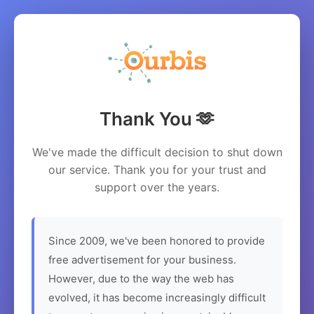
Thank You 🫶
We've made the difficult decision to shut down
our service. Thank you for your trust and
support over the years.
Since 2009, we've been honored to provide
free advertisement for your business.
However, due to the way the web has
evolved, it has become increasingly difficult