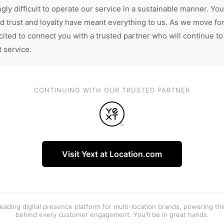
gly difficult to operate our service in a sustainable manner. You
d trust and loyalty have meant everything to us. As we move fo
cited to connect you with a trusted partner who will continue to
t service.
CONTINUING WITH OUR TRUSTED PARTNER
Visit Yext at Location.com
 leading digital presence platform for multi-location brands, powering t
behind every customer engagement. You'll be in great hands.