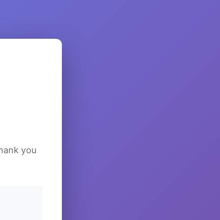
Thank you