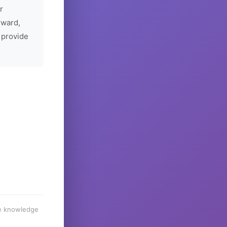
r
rward,
 provide
he knowledge