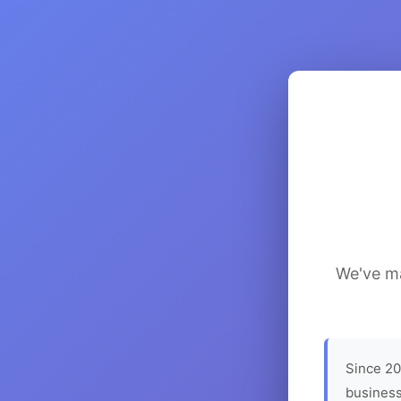
We've ma
Since 20
business