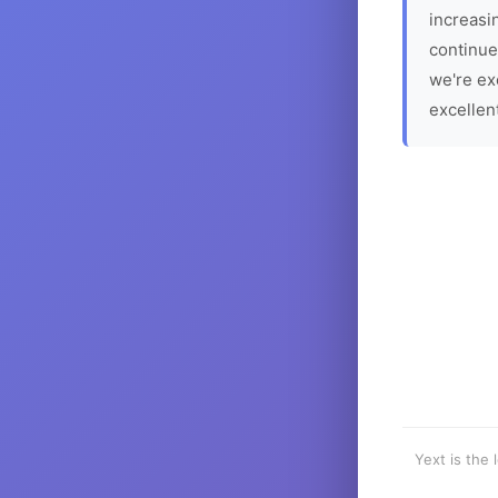
increasin
continue
we're ex
excellen
Yext is the