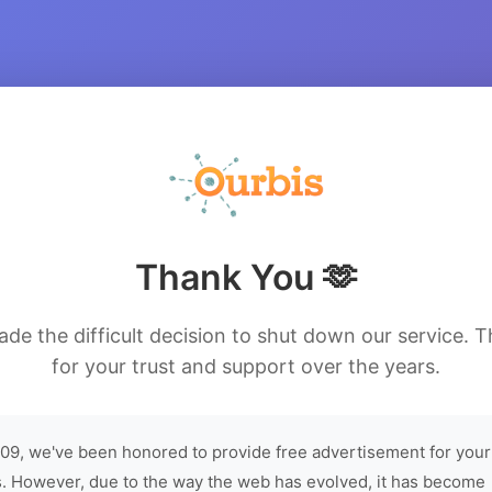
Thank You 🫶
de the difficult decision to shut down our service. 
for your trust and support over the years.
09, we've been honored to provide free advertisement for your
. However, due to the way the web has evolved, it has become