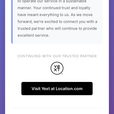
to operate our service in a sustainable
manner. Your continued trust and loyalty
have meant everything to us. As we move
forward, we're excited to connect you with a
trusted partner who will continue to provide
excellent service.
CONTINUING WITH OUR TRUSTED PARTNER
Visit Yext at Location.com