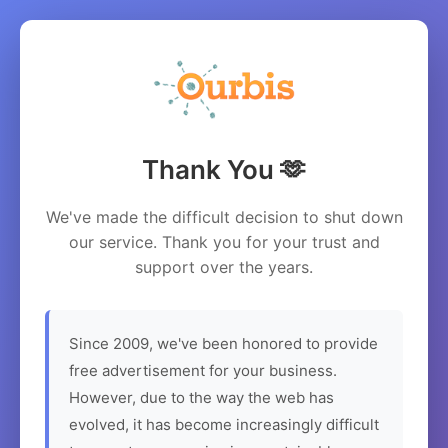
Thank You 🫶
We've made the difficult decision to shut down
our service. Thank you for your trust and
support over the years.
Since 2009, we've been honored to provide
free advertisement for your business.
However, due to the way the web has
evolved, it has become increasingly difficult