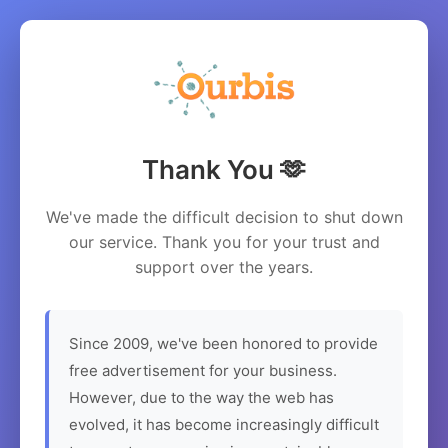
Thank You 🫶
We've made the difficult decision to shut down
our service. Thank you for your trust and
support over the years.
Since 2009, we've been honored to provide
free advertisement for your business.
However, due to the way the web has
evolved, it has become increasingly difficult