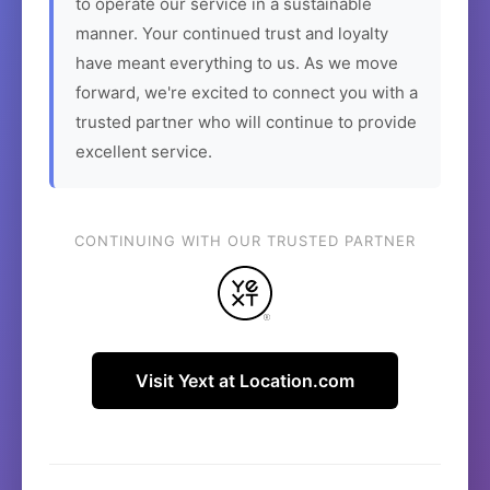
to operate our service in a sustainable
manner. Your continued trust and loyalty
have meant everything to us. As we move
forward, we're excited to connect you with a
trusted partner who will continue to provide
excellent service.
CONTINUING WITH OUR TRUSTED PARTNER
Visit Yext at Location.com