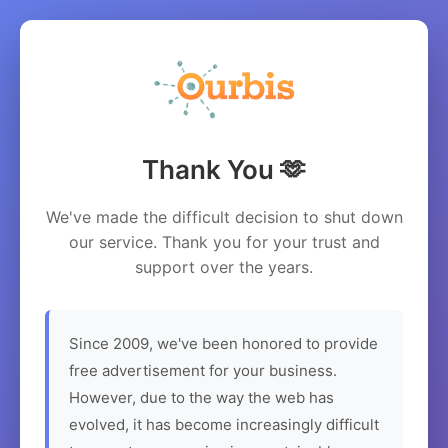
Thank You 🫶
We've made the difficult decision to shut down
our service. Thank you for your trust and
support over the years.
Since 2009, we've been honored to provide
free advertisement for your business.
However, due to the way the web has
evolved, it has become increasingly difficult