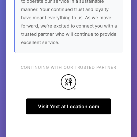
to operate our service in a sustainable
manner. Your continued trust and loyalty
have meant everything to us. As we move
forward, we're excited to connect you with a
trusted partner who will continue to provide
excellent service.
CONTINUING WITH OUR TRUSTED PARTNER
Visit Yext at Location.com