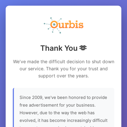
Thank You 🫶
We've made the difficult decision to shut down
our service. Thank you for your trust and
support over the years.
Since 2009, we've been honored to provide
free advertisement for your business.
However, due to the way the web has
evolved, it has become increasingly difficult