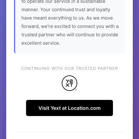
to operate our service in a sustainable
manner. Your continued trust and loyalty
have meant everything to us. As we move
forward, we're excited to connect you with a
trusted partner who will continue to provide
excellent service.
CONTINUING WITH OUR TRUSTED PARTNER
Visit Yext at Location.com