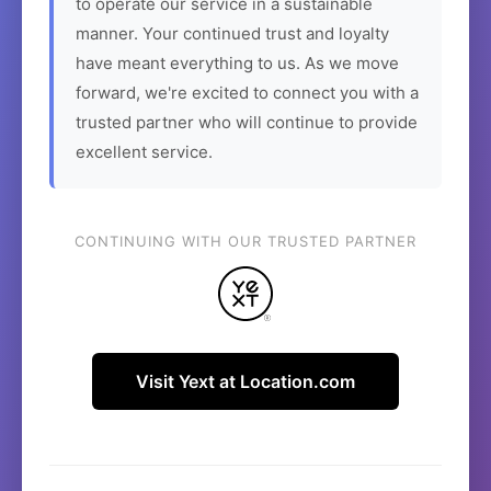
to operate our service in a sustainable
manner. Your continued trust and loyalty
have meant everything to us. As we move
forward, we're excited to connect you with a
trusted partner who will continue to provide
excellent service.
CONTINUING WITH OUR TRUSTED PARTNER
Visit Yext at Location.com