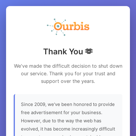
Thank You 🫶
We've made the difficult decision to shut down
our service. Thank you for your trust and
support over the years.
Since 2009, we've been honored to provide
free advertisement for your business.
However, due to the way the web has
evolved, it has become increasingly difficult