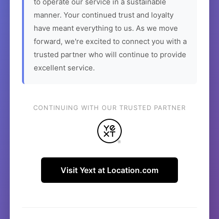
to operate our service in a sustainable
manner. Your continued trust and loyalty
have meant everything to us. As we move
forward, we're excited to connect you with a
trusted partner who will continue to provide
excellent service.
CONTINUING WITH OUR TRUSTED PARTNER
Visit Yext at Location.com