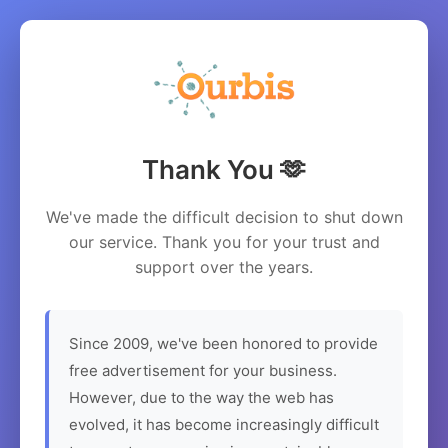
Thank You 🫶
We've made the difficult decision to shut down
our service. Thank you for your trust and
support over the years.
Since 2009, we've been honored to provide
free advertisement for your business.
However, due to the way the web has
evolved, it has become increasingly difficult