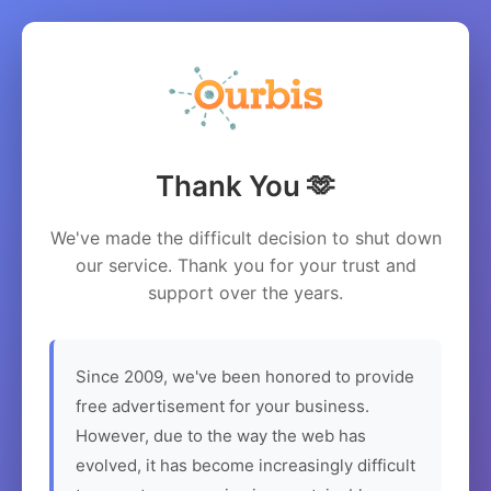
Thank You 🫶
We've made the difficult decision to shut down
our service. Thank you for your trust and
support over the years.
Since 2009, we've been honored to provide
free advertisement for your business.
However, due to the way the web has
evolved, it has become increasingly difficult