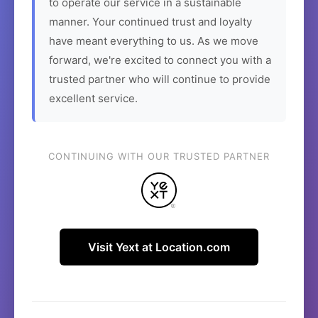
to operate our service in a sustainable
manner. Your continued trust and loyalty
have meant everything to us. As we move
forward, we're excited to connect you with a
trusted partner who will continue to provide
excellent service.
CONTINUING WITH OUR TRUSTED PARTNER
Visit Yext at Location.com