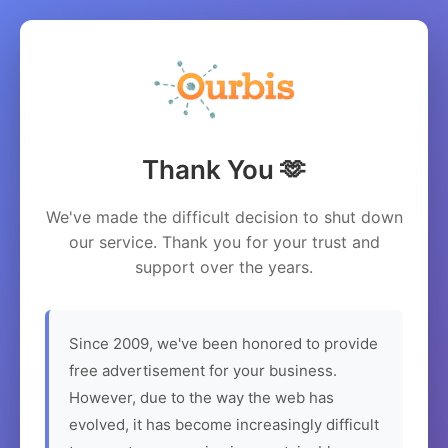
Thank You 🫶
We've made the difficult decision to shut down
our service. Thank you for your trust and
support over the years.
Since 2009, we've been honored to provide
free advertisement for your business.
However, due to the way the web has
evolved, it has become increasingly difficult