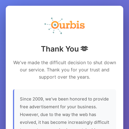
Thank You 🫶
We've made the difficult decision to shut down
our service. Thank you for your trust and
support over the years.
Since 2009, we've been honored to provide
free advertisement for your business.
However, due to the way the web has
evolved, it has become increasingly difficult