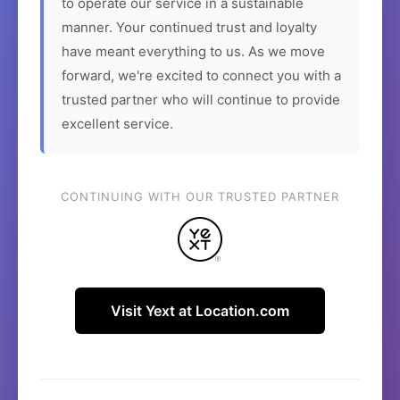
to operate our service in a sustainable
manner. Your continued trust and loyalty
have meant everything to us. As we move
forward, we're excited to connect you with a
trusted partner who will continue to provide
excellent service.
CONTINUING WITH OUR TRUSTED PARTNER
Visit Yext at Location.com