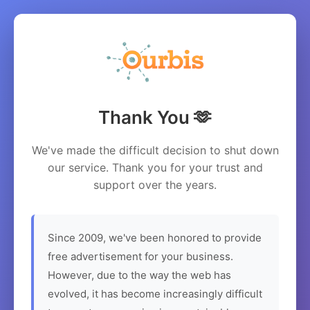
Thank You 🫶
We've made the difficult decision to shut down
our service. Thank you for your trust and
support over the years.
Since 2009, we've been honored to provide
free advertisement for your business.
However, due to the way the web has
evolved, it has become increasingly difficult