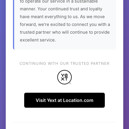
to operate our service in a sustainable
manner. Your continued trust and loyalty
have meant everything to us. As we move
forward, we're excited to connect you with a
trusted partner who will continue to provide
excellent service.
CONTINUING WITH OUR TRUSTED PARTNER
Visit Yext at Location.com