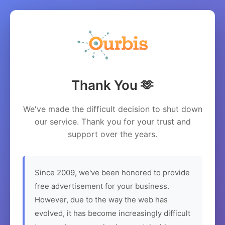
Thank You 🫶
We've made the difficult decision to shut down
our service. Thank you for your trust and
support over the years.
Since 2009, we've been honored to provide
free advertisement for your business.
However, due to the way the web has
evolved, it has become increasingly difficult