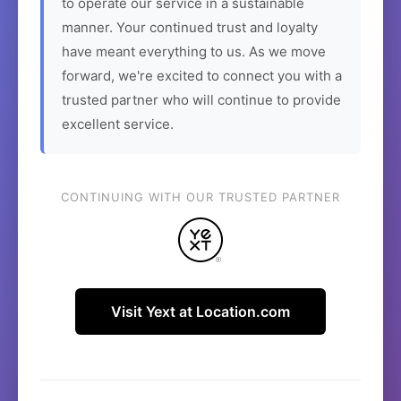
to operate our service in a sustainable
manner. Your continued trust and loyalty
have meant everything to us. As we move
forward, we're excited to connect you with a
trusted partner who will continue to provide
excellent service.
CONTINUING WITH OUR TRUSTED PARTNER
Visit Yext at Location.com