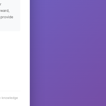
r
rward,
 provide
he knowledge