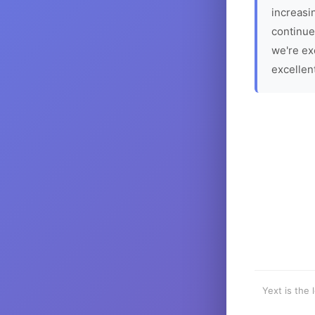
increasin
continue
we're ex
excellen
Yext is the