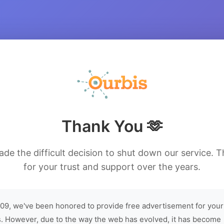
Thank You 🫶
de the difficult decision to shut down our service. 
for your trust and support over the years.
09, we've been honored to provide free advertisement for your
. However, due to the way the web has evolved, it has become