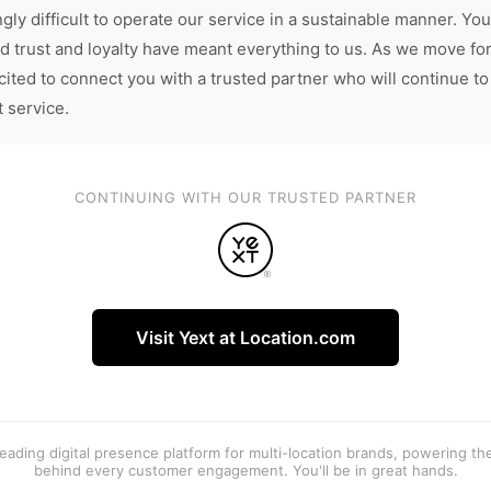
gly difficult to operate our service in a sustainable manner. You
d trust and loyalty have meant everything to us. As we move fo
cited to connect you with a trusted partner who will continue to
t service.
CONTINUING WITH OUR TRUSTED PARTNER
Visit Yext at Location.com
 leading digital presence platform for multi-location brands, powering t
behind every customer engagement. You'll be in great hands.