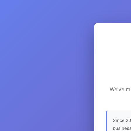
We've ma
Since 20
business