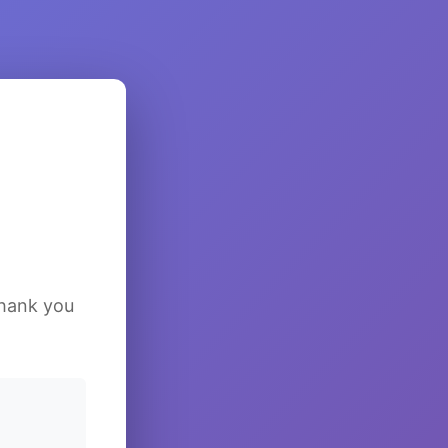
Thank you