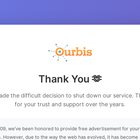
Thank You 🫶
de the difficult decision to shut down our service. 
for your trust and support over the years.
09, we've been honored to provide free advertisement for your
. However, due to the way the web has evolved, it has become