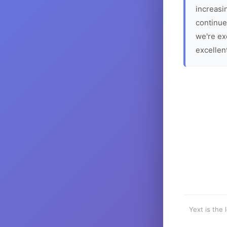
increasin
continue
we're ex
excellen
Yext is the