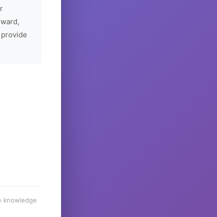
r
rward,
 provide
he knowledge