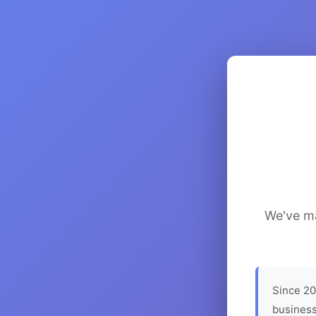
We've ma
Since 20
business