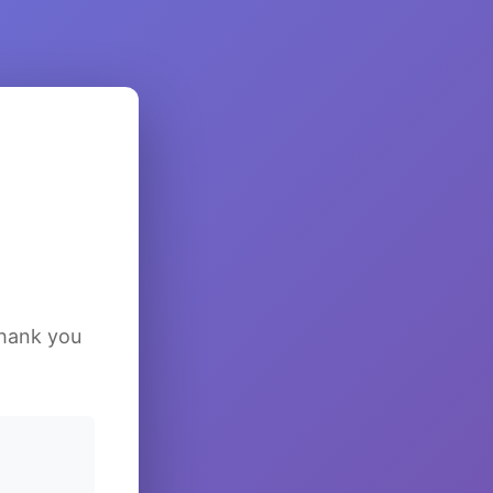
Thank you