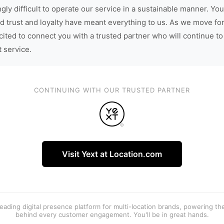
gly difficult to operate our service in a sustainable manner. You
d trust and loyalty have meant everything to us. As we move fo
cited to connect you with a trusted partner who will continue to
t service.
CONTINUING WITH OUR TRUSTED PARTNER
Visit Yext at Location.com
 leading digital presence platform for multi-location brands, powering t
behind every customer engagement. You'll be in great hands.