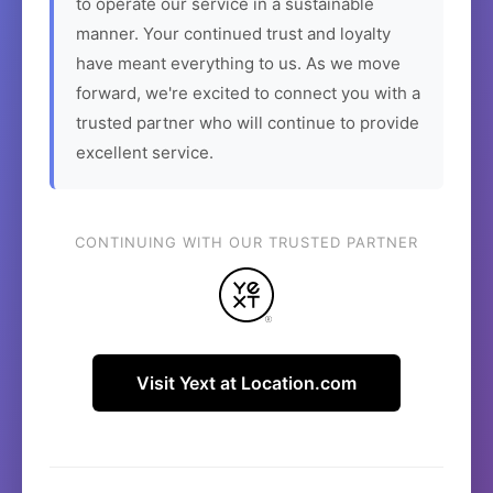
to operate our service in a sustainable
manner. Your continued trust and loyalty
have meant everything to us. As we move
forward, we're excited to connect you with a
trusted partner who will continue to provide
excellent service.
CONTINUING WITH OUR TRUSTED PARTNER
Visit Yext at Location.com