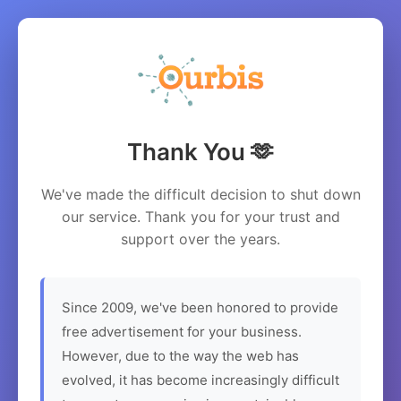
Thank You 🫶
We've made the difficult decision to shut down
our service. Thank you for your trust and
support over the years.
Since 2009, we've been honored to provide
free advertisement for your business.
However, due to the way the web has
evolved, it has become increasingly difficult