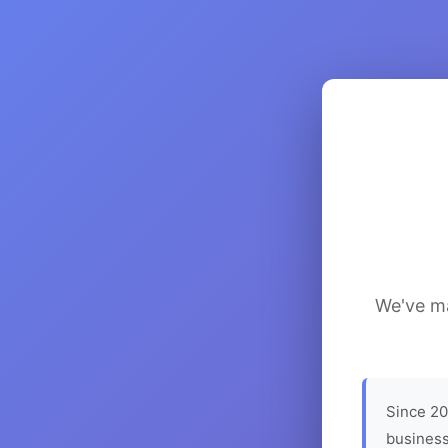
We've ma
Since 20
business