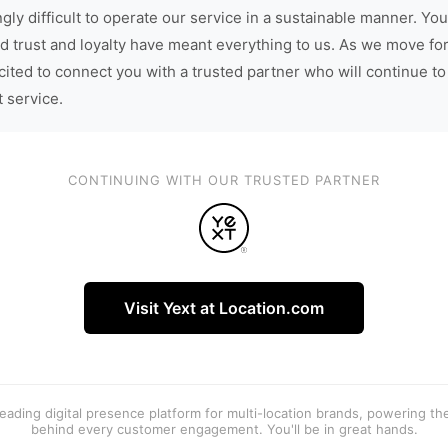
gly difficult to operate our service in a sustainable manner. You
d trust and loyalty have meant everything to us. As we move fo
cited to connect you with a trusted partner who will continue to
t service.
CONTINUING WITH OUR TRUSTED PARTNER
Visit Yext at Location.com
 leading digital presence platform for multi-location brands, powering t
behind every customer engagement. You'll be in great hands.