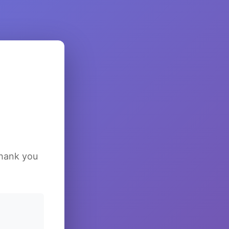
Thank you