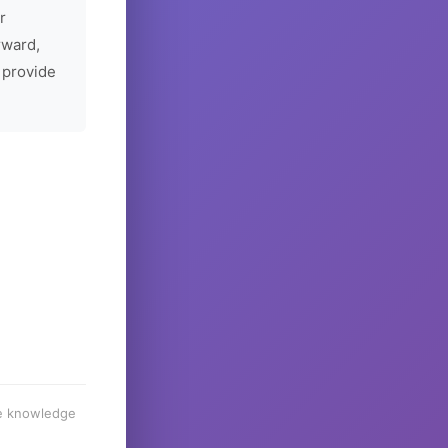
r
rward,
 provide
he knowledge