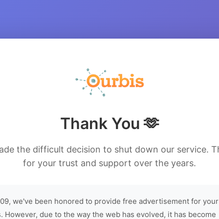
Thank You 🫶
de the difficult decision to shut down our service. 
for your trust and support over the years.
09, we've been honored to provide free advertisement for your
. However, due to the way the web has evolved, it has become