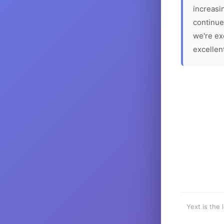
increasin
continue
we're ex
excellen
Yext is the