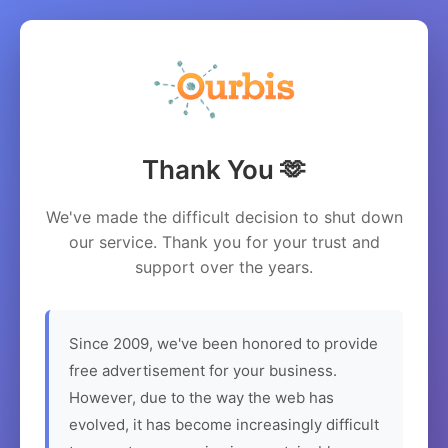
Thank You 🫶
We've made the difficult decision to shut down
our service. Thank you for your trust and
support over the years.
Since 2009, we've been honored to provide
free advertisement for your business.
However, due to the way the web has
evolved, it has become increasingly difficult