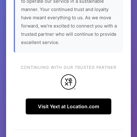
to operate our service in a sustainable
manner. Your continued trust and loyalty
have meant everything to us. As we move
forward, we're excited to connect you with a
trusted partner who will continue to provide
excellent service.
CONTINUING WITH OUR TRUSTED PARTNER
Visit Yext at Location.com