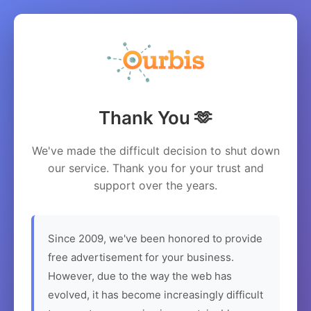
Thank You 🫶
We've made the difficult decision to shut down
our service. Thank you for your trust and
support over the years.
Since 2009, we've been honored to provide
free advertisement for your business.
However, due to the way the web has
evolved, it has become increasingly difficult