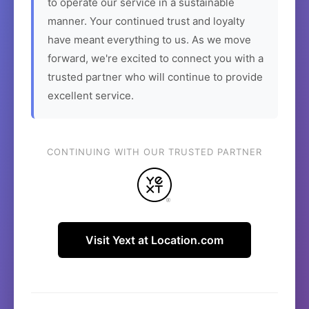
to operate our service in a sustainable
manner. Your continued trust and loyalty
have meant everything to us. As we move
forward, we're excited to connect you with a
trusted partner who will continue to provide
excellent service.
CONTINUING WITH OUR TRUSTED PARTNER
Visit Yext at Location.com