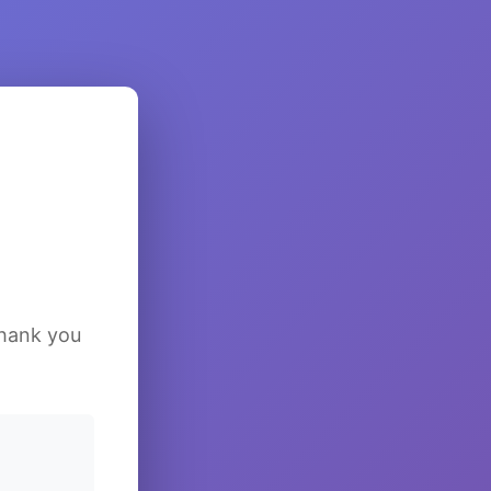
Thank you