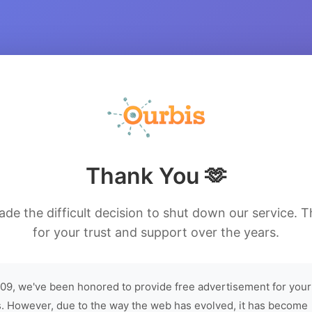
Thank You 🫶
de the difficult decision to shut down our service. 
for your trust and support over the years.
09, we've been honored to provide free advertisement for your
. However, due to the way the web has evolved, it has become