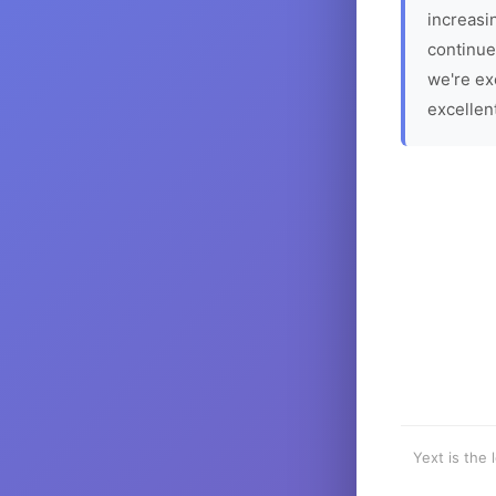
increasin
continue
we're ex
excellen
Yext is the