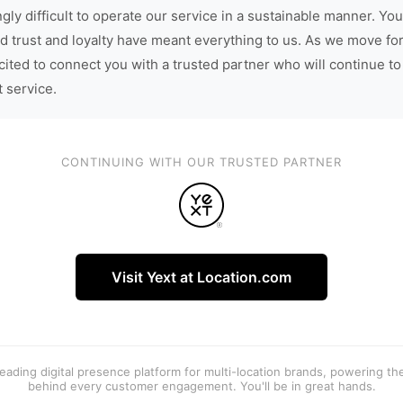
gly difficult to operate our service in a sustainable manner. You
d trust and loyalty have meant everything to us. As we move fo
cited to connect you with a trusted partner who will continue to
t service.
CONTINUING WITH OUR TRUSTED PARTNER
Visit Yext at Location.com
 leading digital presence platform for multi-location brands, powering t
behind every customer engagement. You'll be in great hands.