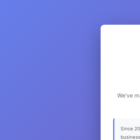
We've ma
Since 20
business