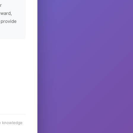
r
rward,
 provide
he knowledge