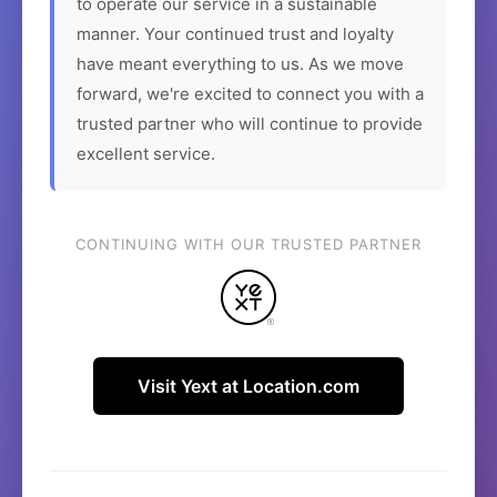
to operate our service in a sustainable
manner. Your continued trust and loyalty
have meant everything to us. As we move
forward, we're excited to connect you with a
trusted partner who will continue to provide
excellent service.
CONTINUING WITH OUR TRUSTED PARTNER
Visit Yext at Location.com