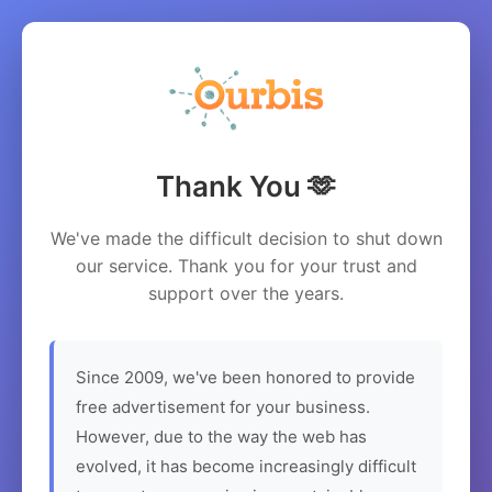
Thank You 🫶
We've made the difficult decision to shut down
our service. Thank you for your trust and
support over the years.
Since 2009, we've been honored to provide
free advertisement for your business.
However, due to the way the web has
evolved, it has become increasingly difficult