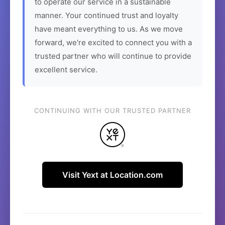
to operate our service in a sustainable
manner. Your continued trust and loyalty
have meant everything to us. As we move
forward, we're excited to connect you with a
trusted partner who will continue to provide
excellent service.
CONTINUING WITH OUR TRUSTED PARTNER
Visit Yext at Location.com