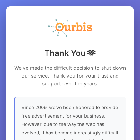
Thank You 🫶
We've made the difficult decision to shut down
our service. Thank you for your trust and
support over the years.
Since 2009, we've been honored to provide
free advertisement for your business.
However, due to the way the web has
evolved, it has become increasingly difficult