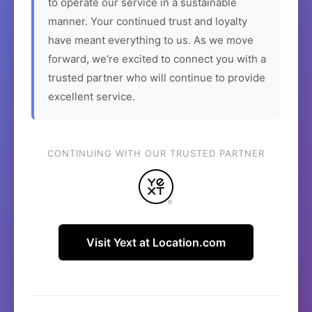
to operate our service in a sustainable
manner. Your continued trust and loyalty
have meant everything to us. As we move
forward, we're excited to connect you with a
trusted partner who will continue to provide
excellent service.
CONTINUING WITH OUR TRUSTED PARTNER
Visit Yext at Location.com