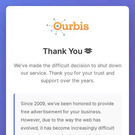
Thank You 🫶
We've made the difficult decision to shut down
our service. Thank you for your trust and
support over the years.
Since 2009, we've been honored to provide
free advertisement for your business.
However, due to the way the web has
evolved, it has become increasingly difficult