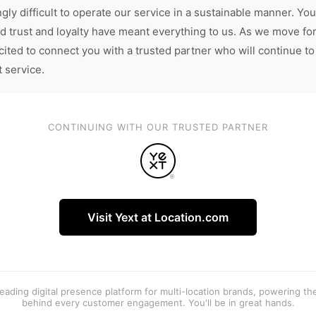
gly difficult to operate our service in a sustainable manner. You
d trust and loyalty have meant everything to us. As we move fo
cited to connect you with a trusted partner who will continue to
t service.
CONTINUING WITH OUR TRUSTED PARTNER
Visit Yext at Location.com
 leading digital presence platform for multi-location brands, powering t
behind every customer engagement. You'll be in great hands.