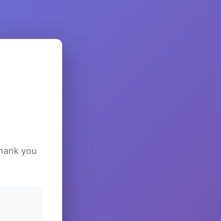
Thank you