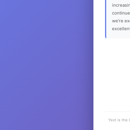
increasin
continue
we're ex
excellen
Yext is the