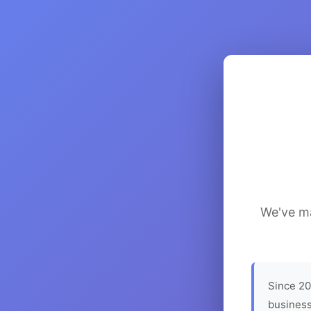
We've ma
Since 20
business