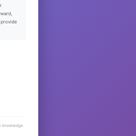
r
rward,
 provide
he knowledge