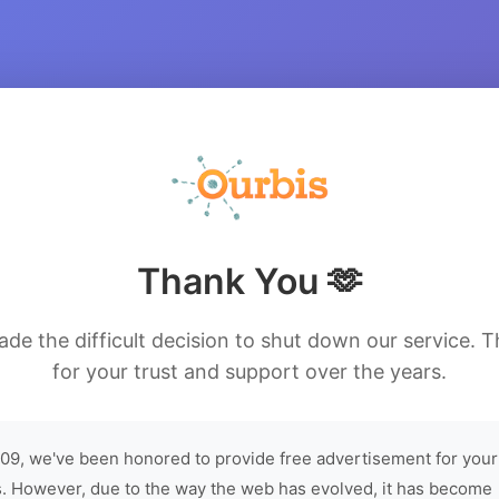
Thank You 🫶
de the difficult decision to shut down our service. 
for your trust and support over the years.
09, we've been honored to provide free advertisement for your
. However, due to the way the web has evolved, it has become