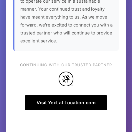
to operate our service in a sustainable
manner. Your continued trust and loyalty
have meant everything to us. As we move
forward, we're excited to connect you with a
trusted partner who will continue to provide
excellent service.
CONTINUING WITH OUR TRUSTED PARTNER
Visit Yext at Location.com