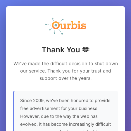
Thank You 🫶
We've made the difficult decision to shut down
our service. Thank you for your trust and
support over the years.
Since 2009, we've been honored to provide
free advertisement for your business.
However, due to the way the web has
evolved, it has become increasingly difficult