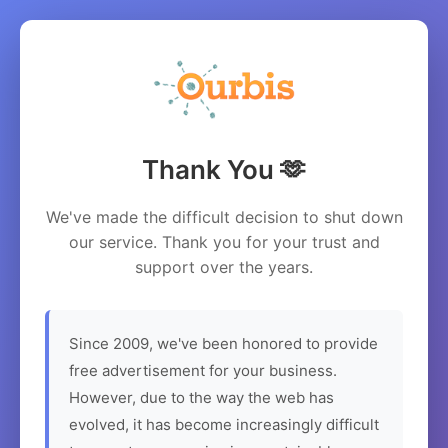
Thank You 🫶
We've made the difficult decision to shut down
our service. Thank you for your trust and
support over the years.
Since 2009, we've been honored to provide
free advertisement for your business.
However, due to the way the web has
evolved, it has become increasingly difficult