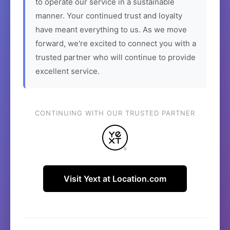
to operate our service in a sustainable
manner. Your continued trust and loyalty
have meant everything to us. As we move
forward, we're excited to connect you with a
trusted partner who will continue to provide
excellent service.
CONTINUING WITH OUR TRUSTED PARTNER
Visit Yext at Location.com