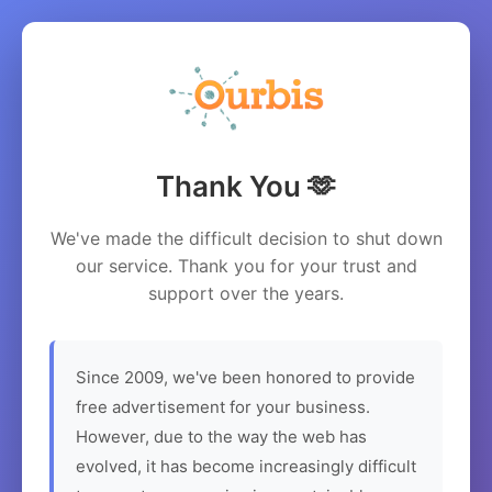
Thank You 🫶
We've made the difficult decision to shut down
our service. Thank you for your trust and
support over the years.
Since 2009, we've been honored to provide
free advertisement for your business.
However, due to the way the web has
evolved, it has become increasingly difficult