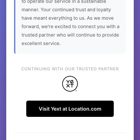
to operate our service in a sustainable
manner. Your continued trust and loyalty
have meant everything to us. As we move
forward, we're excited to connect you with a
trusted partner who will continue to provide
excellent service.
CONTINUING WITH OUR TRUSTED PARTNER
Visit Yext at Location.com