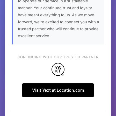
to operate our service in a sustainable
manner. Your continued trust and loyalty
have meant everything to us. As we move
forward, we're excited to connect you with a
trusted partner who will continue to provide
excellent service.
CONTINUING WITH OUR TRUSTED PARTNER
Visit Yext at Location.com