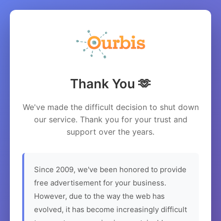
Thank You 🫶
We've made the difficult decision to shut down
our service. Thank you for your trust and
support over the years.
Since 2009, we've been honored to provide
free advertisement for your business.
However, due to the way the web has
evolved, it has become increasingly difficult