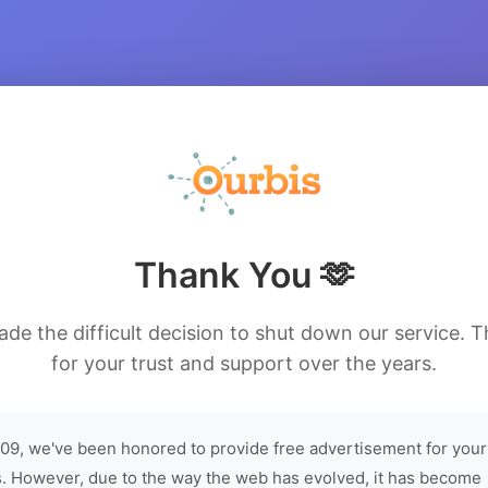
Thank You 🫶
de the difficult decision to shut down our service. 
for your trust and support over the years.
09, we've been honored to provide free advertisement for your
. However, due to the way the web has evolved, it has become