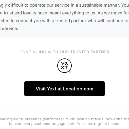
gly difficult to operate our service in a sustainable manner. You
d trust and loyalty have meant everything to us. As we move fo
cited to connect you with a trusted partner who will continue to
t service.
CONTINUING WITH OUR TRUSTED PARTNER
Visit Yext at Location.com
 leading digital presence platform for multi-location brands, powering t
behind every customer engagement. You'll be in great hands.