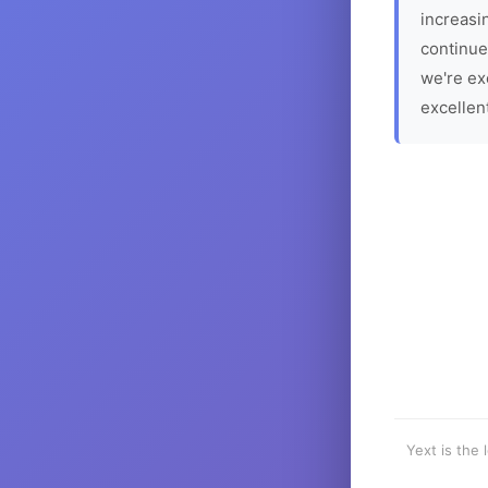
increasin
continue
we're ex
excellen
Yext is the