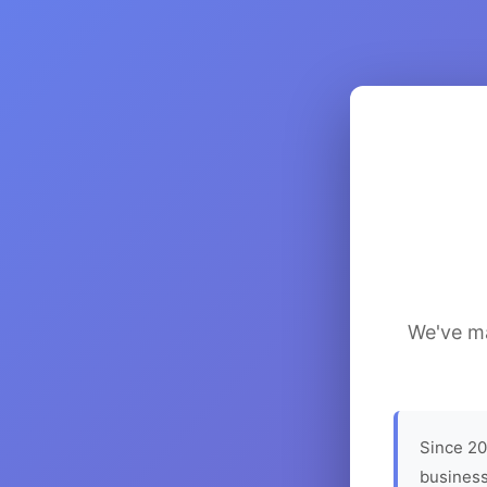
We've ma
Since 20
business