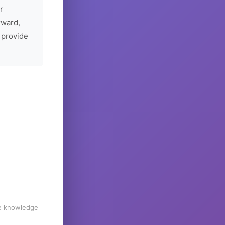
r
rward,
 provide
he knowledge