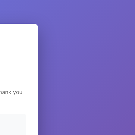
Thank you