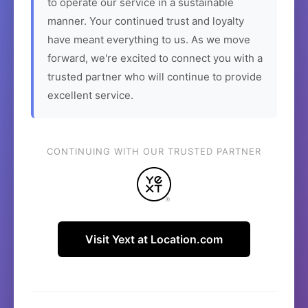
to operate our service in a sustainable
manner. Your continued trust and loyalty
have meant everything to us. As we move
forward, we're excited to connect you with a
trusted partner who will continue to provide
excellent service.
CONTINUING WITH OUR TRUSTED PARTNER
Visit Yext at Location.com