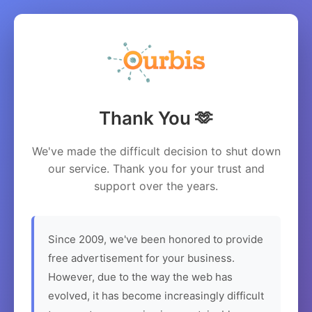
Thank You 🫶
We've made the difficult decision to shut down
our service. Thank you for your trust and
support over the years.
Since 2009, we've been honored to provide
free advertisement for your business.
However, due to the way the web has
evolved, it has become increasingly difficult