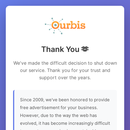
Thank You 🫶
We've made the difficult decision to shut down
our service. Thank you for your trust and
support over the years.
Since 2009, we've been honored to provide
free advertisement for your business.
However, due to the way the web has
evolved, it has become increasingly difficult