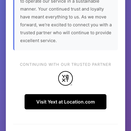
to operate our service in a sustainable
manner. Your continued trust and loyalty
have meant everything to us. As we move
forward, we're excited to connect you with a
trusted partner who will continue to provide
excellent service.
CONTINUING WITH OUR TRUSTED PARTNER
Visit Yext at Location.com