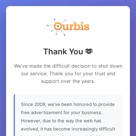
Thank You 🫶
We've made the difficult decision to shut down
our service. Thank you for your trust and
support over the years.
Since 2009, we've been honored to provide
free advertisement for your business.
However, due to the way the web has
evolved, it has become increasingly difficult