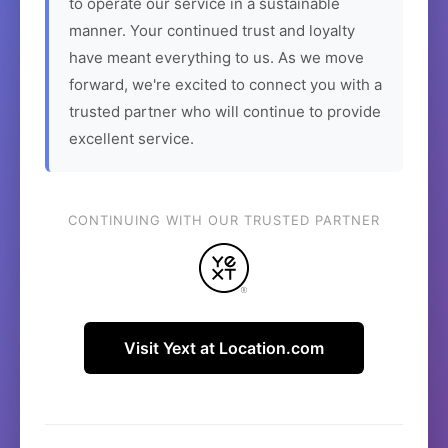
to operate our service in a sustainable
manner. Your continued trust and loyalty
have meant everything to us. As we move
forward, we're excited to connect you with a
trusted partner who will continue to provide
excellent service.
CONTINUING WITH OUR TRUSTED PARTNER
Visit Yext at Location.com