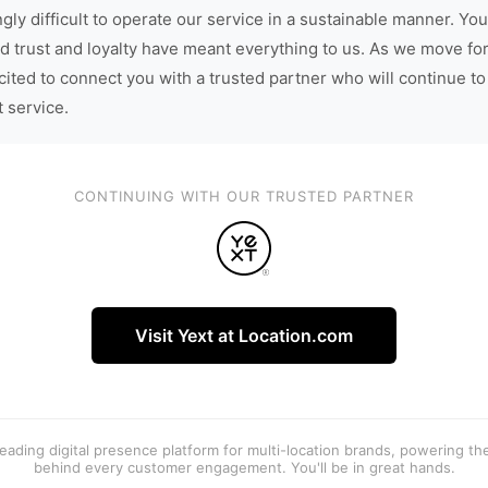
gly difficult to operate our service in a sustainable manner. You
d trust and loyalty have meant everything to us. As we move fo
cited to connect you with a trusted partner who will continue to
t service.
CONTINUING WITH OUR TRUSTED PARTNER
Visit Yext at Location.com
 leading digital presence platform for multi-location brands, powering t
behind every customer engagement. You'll be in great hands.