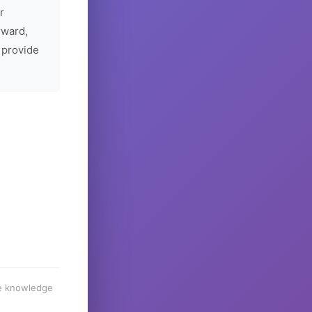
r
rward,
 provide
he knowledge