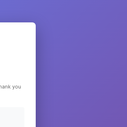
Thank you