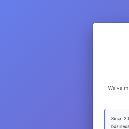
We've ma
Since 20
business