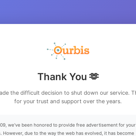
Thank You 🫶
de the difficult decision to shut down our service. 
for your trust and support over the years.
09, we've been honored to provide free advertisement for your
. However, due to the way the web has evolved, it has become