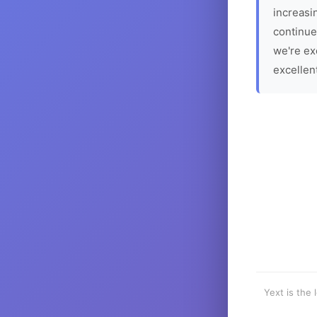
increasin
continue
we're ex
excellen
Yext is the